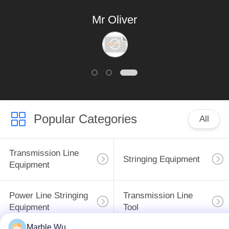
world production!
Mr Oliver
Popular Categories
All
Transmission Line
Stringing Equipment
Equipment
Power Line Stringing
Transmission Line
Equipment
Tool
Marble Wu