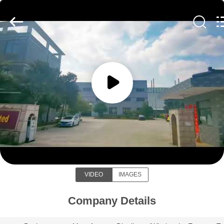
Galaxy
power
industry
limited.
All
Rights
Reserved.
HOME
PRODUCTS
ABOUT
US
Galaxy power industry limited
FACTORY
VIDEO
IMAGES
TOUR
Company Details
QUALITY