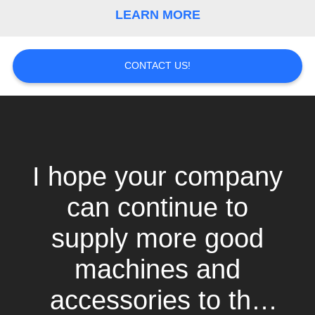
LEARN MORE
CONTACT US!
I hope your company
can continue to
supply more good
machines and
accessories to the