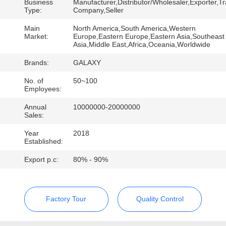
CONTROL
Business
Manufacturer,Distributor/Wholesaler,Exporter,T
Type:
Company,Seller
Main
North America,South America,Western
CONTACT
Market:
Europe,Eastern Europe,Eastern Asia,Southeast
Asia,Middle East,Africa,Oceania,Worldwide
US
Brands:
GALAXY
NEWS
No. of
50~100
Employees:
Annual
10000000-20000000
CASES
Sales:
Year
2018
Established:
SITEMAP
Export p.c:
80% - 90%
PRIVACY
POLICY
Factory Tour
Quality Control