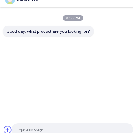
Hydraulic Cable
Hydraulic Cable
Puller
Tensioner
8:53 PM
Conductor Stringing
Transmission Line
Good day, what product are you looking for?
Blocks
Accessories
Subscribe