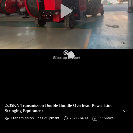
CONTROL
CONTACT
US
NEWS
CASES
SITEMAP
PRIVACY
2x35KN Transmission Double Bundle Overhead Power Line
Stringing Equipment
POLICY
Transmission Line Equipment
2021-04-09
65 views