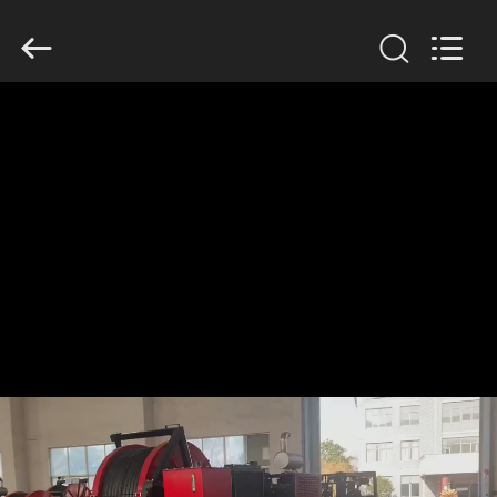
Galaxy
power
industry
limited.
All
Rights
Reserved.
HOME
PRODUCTS
ABOUT
US
FACTORY
TOUR
QUALITY