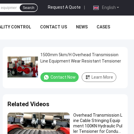
Request A Quote
|
English
Search
ALITY CONTROL
CONTACT US
NEWS
CASES
1500mm 5km/H Overhead Transmission
Line Equipment Wear Resistant Tensioner
Contact Now
Learn More
Related Videos
Overhead Transmission L
ine Cable Stringing Equip
ment 100KN Hydraulic Pul
ler Tensioner for Conduct