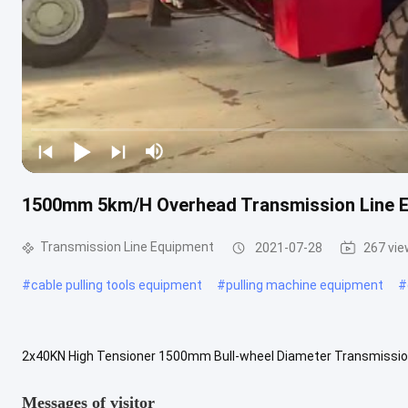
1500mm 5km/H Overhead Transmission Line E
Transmission Line Equipment
2021-07-28
267 vi
#
cable pulling tools equipment
#
pulling machine equipment
#
2x40KN High Tensioner 1500mm Bull-wheel Diameter Transmissio
Description: The overhead transmission line tension stringing equ
Messages of visitor