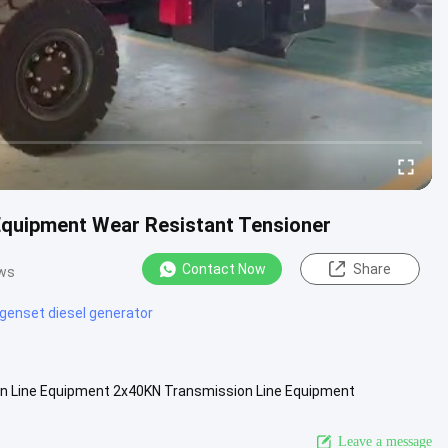
quipment Wear Resistant Tensioner
Contact Now
Share
ews
genset diesel generator
n Line Equipment 2x40KN Transmission Line Equipment
ipments are widely used...
View More
Leave a message