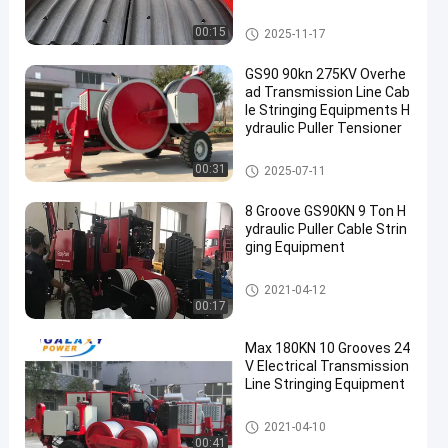
or Pulling and Tensioning
Transmission Line Equipment
00:15
2025-11-17
GS90 90kn 275KV Overhe
ad Transmission Line Cab
le Stringing Equipments H
ydraulic Puller Tensioner
Transmission Line Equipment
00:31
2025-07-11
8 Groove GS90KN 9 Ton H
ydraulic Puller Cable Strin
ging Equipment
Power Line Stringing Equipme
2021-04-12
nt
00:17
Max 180KN 10 Grooves 24
V Electrical Transmission
Line Stringing Equipment
Transmission Line Equipment
2021-04-10
00:41