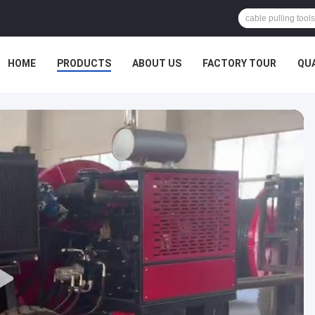
HOME
PRODUCTS
ABOUT US
FACTORY TOUR
QU