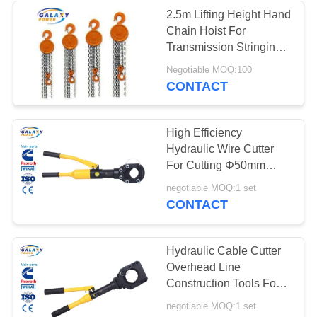
2.5m Lifting Height Hand
Chain Hoist For
34
Transmission Stringing
Conductor Stringing
Line Rated Load 1 Ton
Negotiable MOQ:100
CONTACT
Blocks
High Efficiency
Hydraulic Wire Cutter
For Cutting Φ50mm
Copper And Amoured
83
negotiable MOQ:1 set
Cable
CONTACT
Transmission Line
Accessories
Hydraulic Cable Cutter
Overhead Line
Construction Tools For
Cutting Φ75mm Copper
negotiable MOQ:1 set
And Amoured Cable