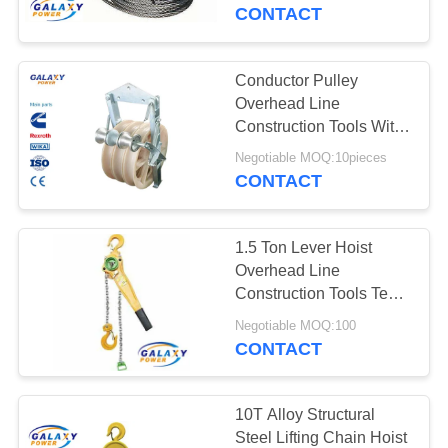
CONTROL
Diameter
CONTACT
CONTACT
Conductor Pulley
25
US
Overhead Line
Power Line
Construction Tools With
Grounding Wheel
NEWS
Stringing Equipment
Negotiable MOQ:10pieces
CONTACT
CASES
1.5 Ton Lever Hoist
Overhead Line
SITEMAP
Construction Tools Test
69
Load 22.5KN
Negotiable MOQ:100
Transmission Line
CONTACT
PRIVACY
Tool
POLICY
10T Alloy Structural
Steel Lifting Chain Hoist