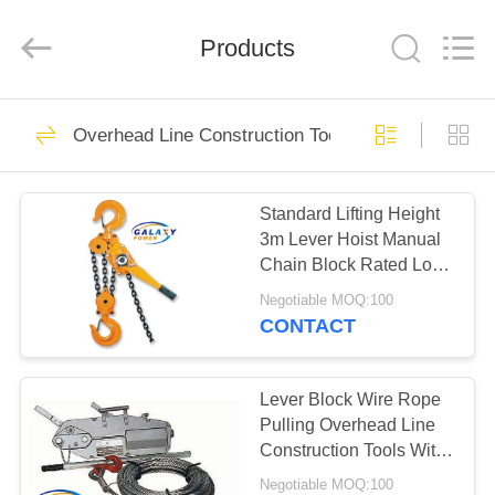
Galaxy
power
industry
Products
limited.
All
Rights
Reserved.
HOME
133
Overhead Line Construction Tools
Transmission Line
PRODUCTS
Equipment
Standard Lifting Height
3m Lever Hoist Manual
ABOUT
Chain Block Rated Load
US
3 Ton
Negotiable MOQ:100
CONTACT
90
FACTORY
TOUR
Lever Block Wire Rope
Stringing Equipment
Pulling Overhead Line
Construction Tools With
QUALITY
8mm Wire Rope
Negotiable MOQ:100