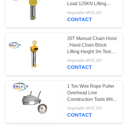
Load 125KN Lifting
Height 3m
Negotiable MOQ:100
CONTACT
12
Hydraulic Cable
20T Manual Chain Hoist
Puller
, Hand Chain Block
Lifting Height 3m Test
Load 250KN
Negotiable MOQ:100
CONTACT
17
1 Ton Wire Rope Puller
Hydraulic Cable
Overhead Line
Construction Tools With
Tensioner
8mm Wire Rope
Negotiable MOQ:100
Diameter
CONTACT