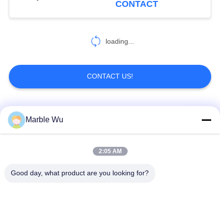
CONTACT
5
Powerline
loading...
Equipment
CONTACT US!
Popular Categories
All
Marble Wu
30
Cable Pulling
Transmission Line
2:05 AM
Stringing Equipment
Equipment
Equipment
Good day, what product are you looking for?
Power Line Stringing
Transmission Line
Equipment
Tool