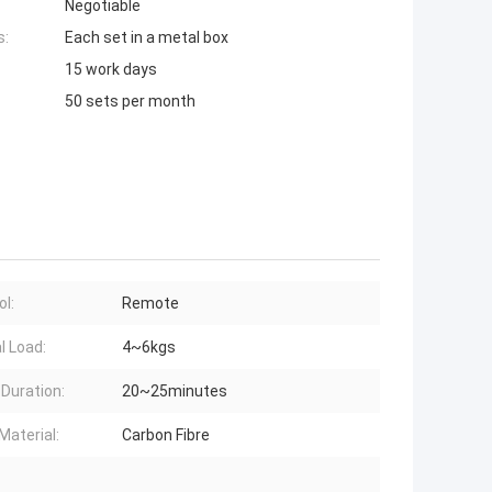
Negotiable
s:
Each set in a metal box
15 work days
50 sets per month
ol:
Remote
l Load:
4~6kgs
 Duration:
20~25minutes
Material:
Carbon Fibre