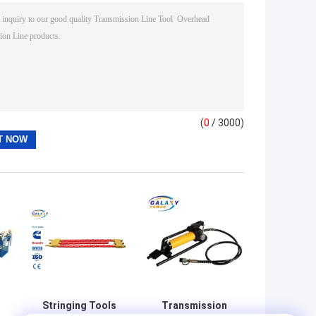
(
0
/ 3000)
Stringing Tools
Transmission