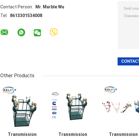
Contact Person:
Mr. Marble Wu
Tel:
8613301534008
Other Products
Transmission
Transmission
Transmission