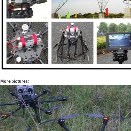
More pictures: