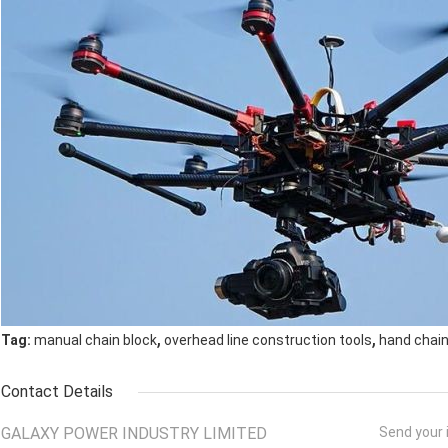
,
,
Tag:
manual chain block
overhead line construction tools
hand chain
Contact Details
GALAXY POWER INDUSTRY LIMITED
Send your i