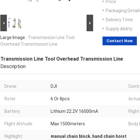
Price:
Packaging Detail
Delivery Time:
Supply Ability:
Large Image :
Transmission Line Tool
Contact Now
Overhead Transmission Line
Transmission Line Tool Overhead Transmission Line
Description
Drone:
DJI
Contr
Rotor:
6 Or 8pcs
Actua
Battery:
Lithium 22.2V 16000mA
Flight
Flight Altitude:
Max 1500meters
Body 
Highlight:
manual chain block
,
hand chain hoist