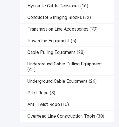
Hydraulic Cable Tensioner
(16)
Conductor Stringing Blocks
(32)
Transmission Line Accessories
(79)
Powerline Equipment
(5)
Cable Pulling Equipment
(28)
Underground Cable Pulling Equipment
(43)
Underground Cable Equipment
(26)
Pilot Rope
(8)
Anti Twist Rope
(10)
Overhead Line Construction Tools
(30)