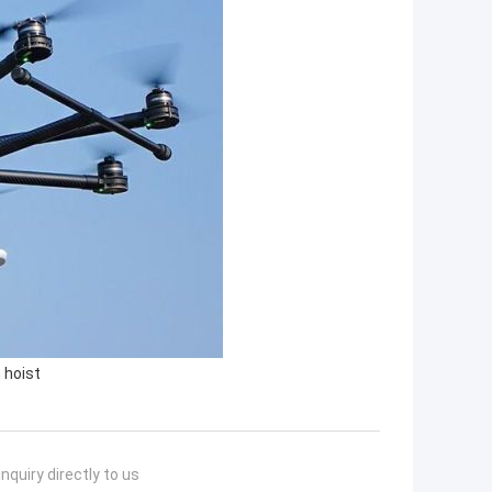
 hoist
nquiry directly to us