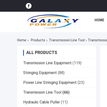
HOME
Home
Products
Transmission Line Tool
Transmissio
ALL PRODUCTS
Transmission Line Equipment
(119)
Stringing Equipment
(88)
Power Line Stringing Equipment
(23)
Transmission Line Tool
(66)
Hydraulic Cable Puller
(11)