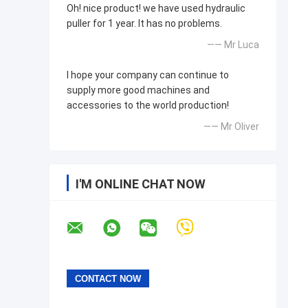
Oh! nice product! we have used hydraulic
puller for 1 year. It has no problems.
—— Mr Luca
I hope your company can continue to
supply more good machines and
accessories to the world production!
—— Mr Oliver
I'M ONLINE CHAT NOW