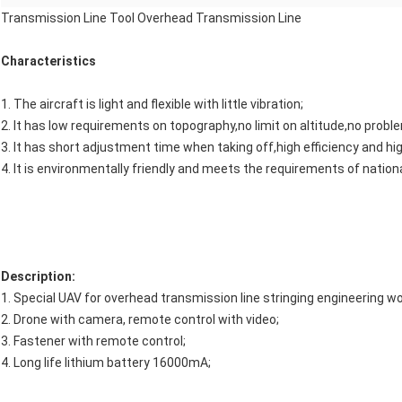
Transmission Line Tool Overhead Transmission Line
Characteristics
1. The aircraft is light and flexible with little vibration;
2. It has low requirements on topography,no limit on altitude,no proble
3. It has short adjustment time when taking off,high efficiency and hi
4. It is environmentally friendly and meets the requirements of natio
Description:
1. Special UAV for overhead transmission line stringing engineering wo
2. Drone with camera, remote control with video;
3. Fastener with remote control;
4. Long life lithium battery 16000mA;