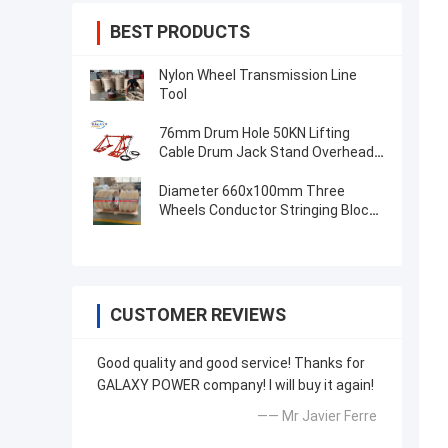
BEST PRODUCTS
Nylon Wheel Transmission Line
Tool
76mm Drum Hole 50KN Lifting
Cable Drum Jack Stand Overhead
Line Tool
Diameter 660x100mm Three
Wheels Conductor Stringing Block
Transmission Line Tool
CUSTOMER REVIEWS
Good quality and good service! Thanks for
GALAXY POWER company! I will buy it again!
—— Mr Javier Ferre