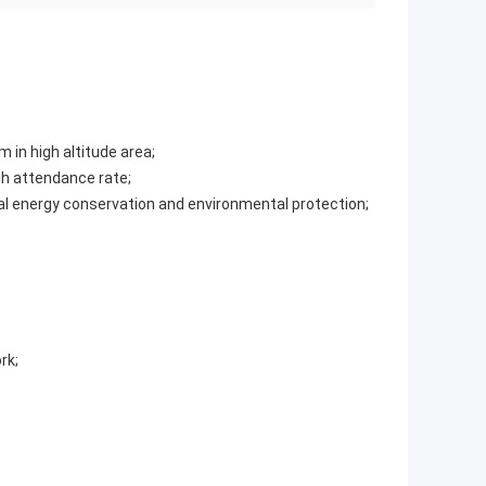
m in high altitude area;
gh attendance rate;
nal energy conservation and environmental protection;
rk;