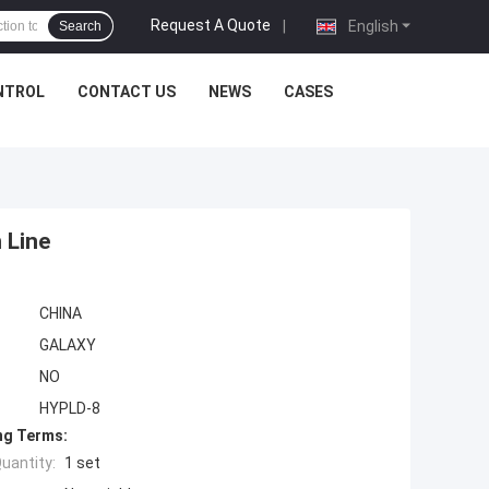
Request A Quote
|
English
Search
NTROL
CONTACT US
NEWS
CASES
 Line
CHINA
GALAXY
NO
HYPLD-8
ng Terms:
uantity:
1 set