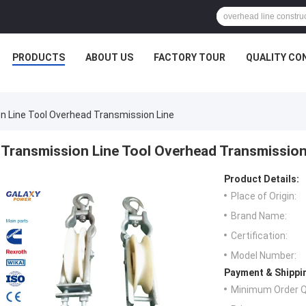
PRODUCTS
ABOUT US
FACTORY TOUR
QUALITY CO
n Line Tool Overhead Transmission Line
Transmission Line Tool Overhead Transmission
Product Details:
Place of Origin:
Brand Name:
Certification:
Model Number:
Payment & Shippi
Minimum Order Q