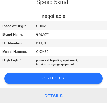
CONTROL
Speed 5km/H
CONTACT
negotiable
US
Place of Origin:
CHINA
Brand Name:
GALAXY
NEWS
Certification:
ISO,CE
Model Number:
GX2×60
CASES
High Light:
,
power cable pulling equipment
tension stringing equipment
SITEMAP
CONTACT US!
PRIVACY
POLICY
DETAILS