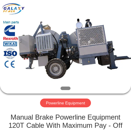
Galaxy
power
industry
limited.
All
Rights
Reserved.
HOME
PRODUCTS
ABOUT
US
FACTORY
TOUR
Powerline Equipment
Manual Brake Powerline Equipment
QUALITY
120T Cable With Maximum Pay - Off