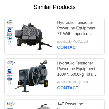
Similar Products
Hydraulic Tensioner
Powerline Equipment
7T With imported
Engine 40mm Trial
negotiable MOQ:1 set
Traverse Diameter
CONTACT
Hydraulic Tensioner
Powerline Equipment
100KN 6000kg Total
Weight
negotiable MOQ:1 set
4700×2300×2700mm
CONTACT
14T Powerline