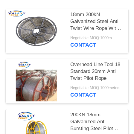
18mm 200kN
Galvanized Steel Anti
Twist Wire Rope With 6
Squares
Negotiable MOQ:1000m
CONTACT
Overhead Line Tool 18
Standard 20mm Anti
Twist Pilot Rope
Negotiable MOQ:1000meters
CONTACT
200KN 18mm
Galvanized Anti
Bursting Steel Pilot