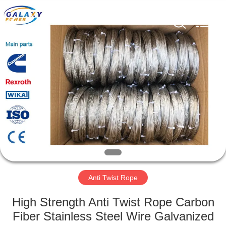
Galaxy
power
industry
limited.
All
Rights
Reserved.
HOME
PRODUCTS
ABOUT
US
FACTORY
TOUR
Anti Twist Rope
High Strength Anti Twist Rope Carbon
QUALITY
Fiber Stainless Steel Wire Galvanized