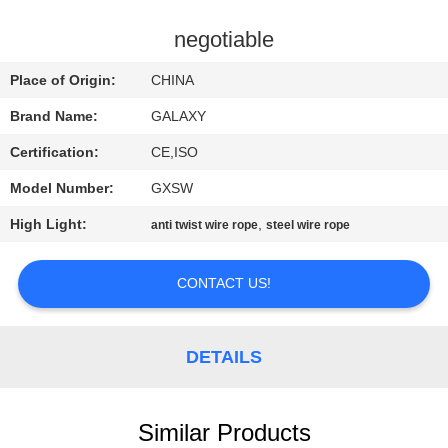
CONTROL
negotiable
CONTACT
Place of Origin:
CHINA
US
Brand Name:
GALAXY
Certification:
CE,ISO
NEWS
Model Number:
GXSW
CASES
High Light:
,
anti twist wire rope
steel wire rope
CONTACT US!
SITEMAP
PRIVACY
DETAILS
POLICY
Similar Products