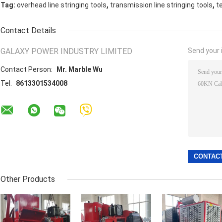
,
,
Tag:
overhead line stringing tools
transmission line stringing tools
t
Contact Details
GALAXY POWER INDUSTRY LIMITED
Send your i
Contact Person:
Mr. Marble Wu
Tel:
8613301534008
Other Products