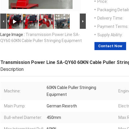
Price:
Packaging Detail
Delivery Time:
Payment Terms:
Large Image :
Transmission Power Line SA-
Supply Ability:
QY60 60KN Cable Puller Stringing Equipment
Contact Now
Transmission Power Line SA-QY60 60KN Cable Puller Strin
Description
60KN Cable Puller Stringing
Machine:
Engin
Equipment
Main Pump:
German Rexroth
Elect
Bull-wheel Diameter:
450mm
Max R