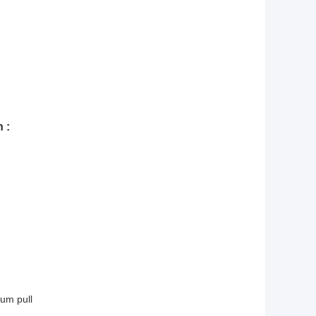
 :
um pull