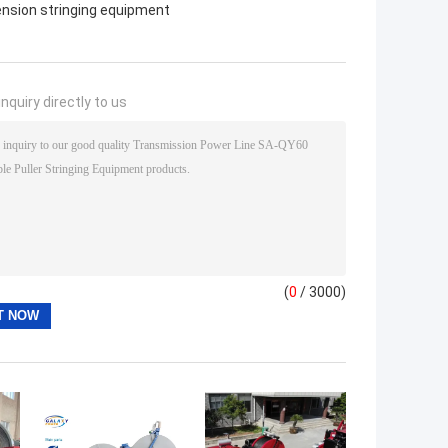
ension stringing equipment
nquiry directly to us
(
0
/ 3000)