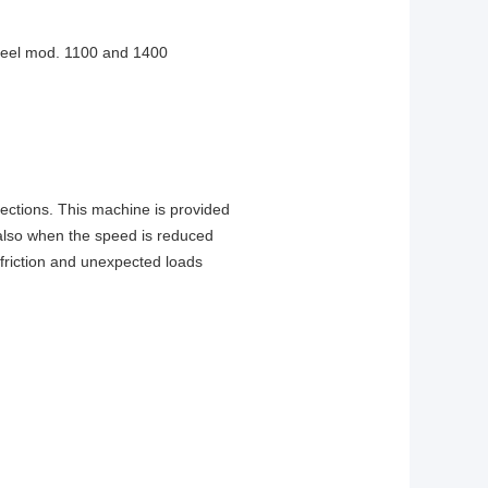
d reel mod. 1100 and 1400
irections. This machine is provided
 (also when the speed is reduced
 friction and unexpected loads