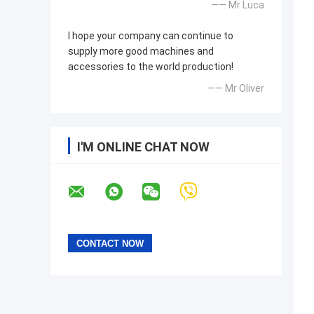
—— Mr Luca
I hope your company can continue to
supply more good machines and
accessories to the world production!
—— Mr Oliver
I'M ONLINE CHAT NOW