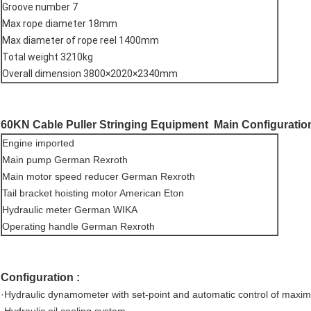
Groove number 7
Max rope diameter 18mm
Max diameter of rope reel 1400mm
Total weight 3210kg
Overall dimension 3800×2020×2340mm
60KN Cable Puller Stringing Equipment
Main Configuration
Engine imported
Main pump German Rexroth
Main motor speed reducer German Rexroth
Tail bracket hoisting motor American Eton
Hydraulic meter German WIKA
Operating handle German Rexroth
Configuration :
·Hydraulic dynamometer with set-point and automatic control of maxim