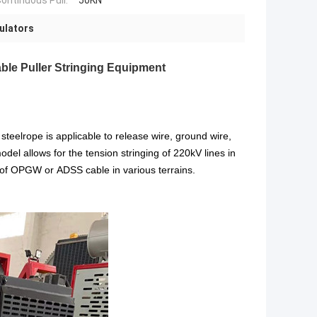
ontinuous Pull:
50KN
sulators
le Puller Stringing Equipment
eelrope is applicable to release wire, ground wire,
odel allows for the tension stringing of 220kV lines in
g of OPGW or ADSS cable in various terrains.