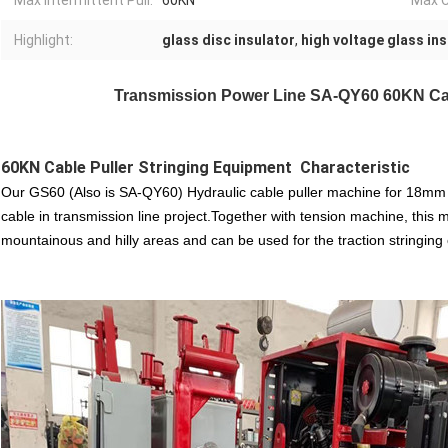
Max Intermittent Pull:
60KN
Max C
Highlight:
glass disc insulator
,
high voltage glass in
Transmission Power Line SA-QY60 60KN Cab
60KN Cable Puller Stringing Equipment
Characteristic
Our GS60 (Also is SA-QY60) Hydraulic cable puller machine for 18mm st
cable in transmission line project.Together with tension machine, this m
mountainous and hilly areas and can be used for the traction stringin