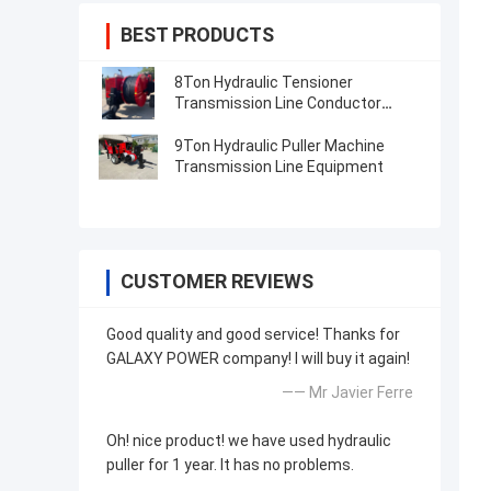
BEST PRODUCTS
8Ton Hydraulic Tensioner
Transmission Line Conductor
Stringing Equipment
9Ton Hydraulic Puller Machine
Transmission Line Equipment
CUSTOMER REVIEWS
Good quality and good service! Thanks for
GALAXY POWER company! I will buy it again!
—— Mr Javier Ferre
Oh! nice product! we have used hydraulic
puller for 1 year. It has no problems.