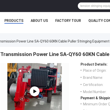
PRODUCTS
ABOUT US
FACTORY TOUR
QUALITY CO
nsmission Power Line SA-QY60 60KN Cable Puller Stringing Equipment
Transmission Power Line SA-QY60 60KN Cable 
Product Details:
Place of Origin:
Brand Name:
Certification:
Model Number:
Payment & Shippi
Minimum Order Q