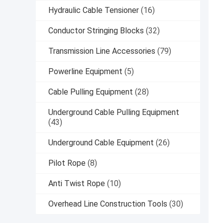
Hydraulic Cable Tensioner
(16)
Conductor Stringing Blocks
(32)
Transmission Line Accessories
(79)
Powerline Equipment
(5)
Cable Pulling Equipment
(28)
Underground Cable Pulling Equipment
(43)
Underground Cable Equipment
(26)
Pilot Rope
(8)
Anti Twist Rope
(10)
Overhead Line Construction Tools
(30)