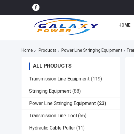
HOME
Home
Products
Power Line Stringing Equipment
Tra
ALL PRODUCTS
Transmission Line Equipment
(119)
Stringing Equipment
(88)
Power Line Stringing Equipment
(23)
Transmission Line Tool
(66)
Hydraulic Cable Puller
(11)