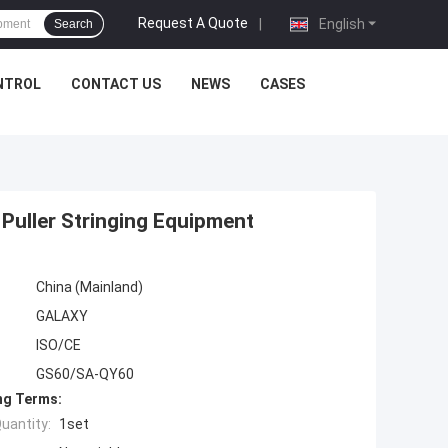
Request A Quote
|
English
Search
NTROL
CONTACT US
NEWS
CASES
Puller Stringing Equipment
China (Mainland)
GALAXY
ISO/CE
GS60/SA-QY60
ng Terms:
uantity:
1set