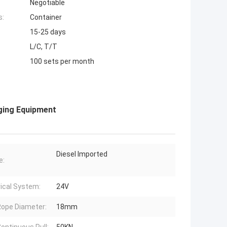
Negotiable
s:
Container
15-25 days
L/C, T/T
100 sets per month
ging Equipment
Diesel Imported
e:
rical System:
24V
ope Diameter:
18mm