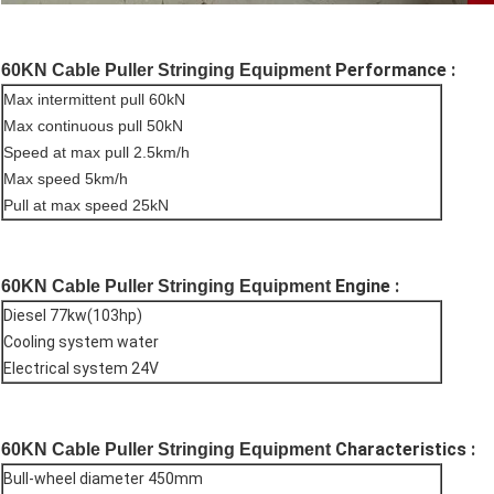
Performance :
60KN Cable Puller Stringing Equipment
Max intermittent pull 60kN
Max continuous pull 50kN
Speed at max pull 2.5km/h
Max speed 5km/h
Pull at max speed 25kN
Engine :
60KN Cable Puller Stringing Equipment
Diesel 77kw(103hp)
Cooling system water
Electrical system 24V
Characteristics :
60KN Cable Puller Stringing Equipment
Bull-wheel diameter 450mm