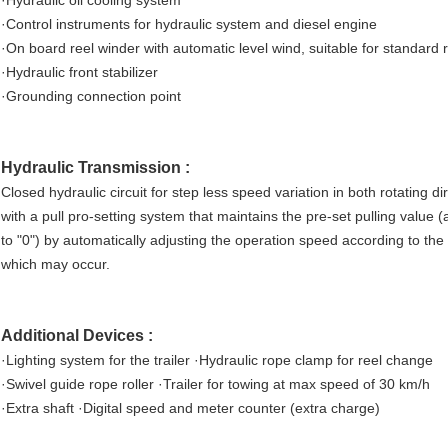
·Hydraulic oil cooling system
·Control instruments for hydraulic system and diesel engine
·On board reel winder with automatic level wind, suitable for standar
·Hydraulic front stabilizer
·Grounding connection point
Hydraulic Transmission :
Closed hydraulic circuit for step less speed variation in both rotating d
with a pull pro-setting system that maintains the pre-set pulling value
to "0") by automatically adjusting the operation speed according to the
which may occur.
Additional Devices :
·Lighting system for the trailer ·Hydraulic rope clamp for reel change
·Swivel guide rope roller ·Trailer for towing at max speed of 30 km/h
·Extra shaft ·Digital speed and meter counter (extra charge)