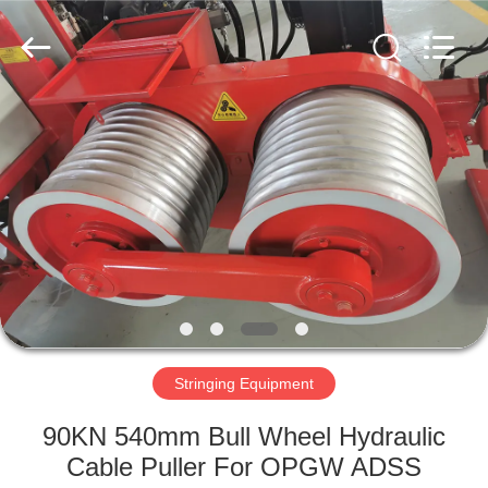
Galaxy
power
industry
limited.
All
Rights
Reserved.
HOME
PRODUCTS
ABOUT
US
FACTORY
TOUR
Stringing Equipment
90KN 540mm Bull Wheel Hydraulic
QUALITY
Cable Puller For OPGW ADSS