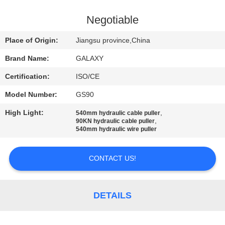
CONTROL
Negotiable
CONTACT
Place of Origin:
Jiangsu province,China
US
Brand Name:
GALAXY
Certification:
ISO/CE
NEWS
Model Number:
GS90
CASES
High Light:
,
540mm hydraulic cable puller
,
90KN hydraulic cable puller
540mm hydraulic wire puller
SITEMAP
CONTACT US!
PRIVACY
POLICY
DETAILS