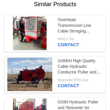
Similar Products
Overhead
Transmission Line
Cable Stringing
Equipment 90KN and
MOQ:1 Set
German Rexroth
CONTACT
Operating Handle
1x90kN High Quality
Cable Hydraulic
Conductor Puller and
Tensioner For Power
Negotiable MOQ:1set
Line Stringing
CONTACT
GS90 Hydraulic Puller
and Tensioner for