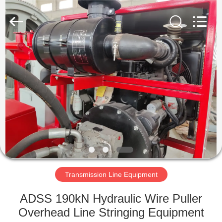
Galaxy
power
industry
limited.
All
Rights
Reserved.
HOME
PRODUCTS
ABOUT
US
FACTORY
TOUR
Transmission Line Equipment
ADSS 190kN Hydraulic Wire Puller
QUALITY
Overhead Line Stringing Equipment