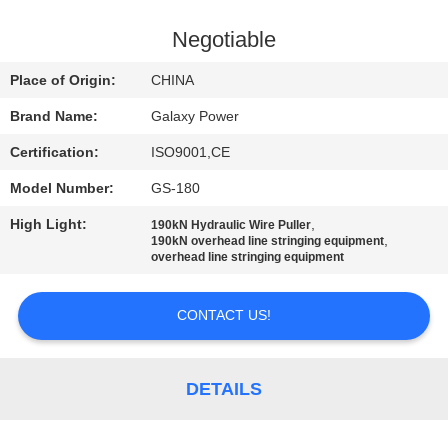
CONTROL
Negotiable
CONTACT
Place of Origin:
CHINA
US
Brand Name:
Galaxy Power
Certification:
ISO9001,CE
NEWS
Model Number:
GS-180
CASES
High Light:
,
190kN Hydraulic Wire Puller
,
190kN overhead line stringing equipment
overhead line stringing equipment
SITEMAP
CONTACT US!
PRIVACY
POLICY
DETAILS