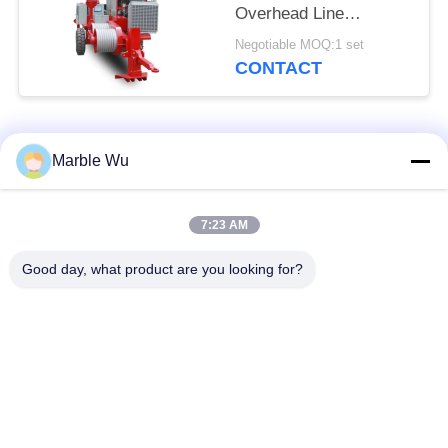
Overhead Line
Stringing Equipment
Negotiable MOQ:1 set
CONTACT
Popular Categories
All
Marble Wu
Transmission Line
7:23 AM
Stringing Equipment
Equipment
Good day, what product are you looking for?
Power Line Stringing
Transmission Line
Equipment
Tool
Hydraulic Cable
Hydraulic Cable
Puller
Tensioner