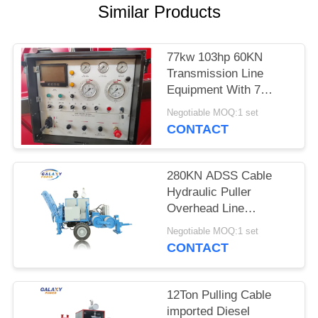
Similar Products
77kw 103hp 60KN
Transmission Line
Equipment With 7
Groove Number
Negotiable MOQ:1 set
CONTACT
280KN ADSS Cable
Hydraulic Puller
Overhead Line
Stringing Equipment
Negotiable MOQ:1 set
CONTACT
12Ton Pulling Cable
imported Diesel