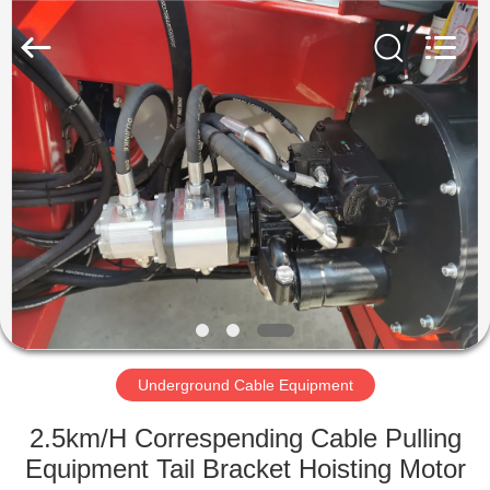
Galaxy
power
industry
limited.
All
Rights
Reserved.
HOME
PRODUCTS
ABOUT
US
FACTORY
TOUR
Underground Cable Equipment
2.5km/H Correspending Cable Pulling
QUALITY
Equipment Tail Bracket Hoisting Motor