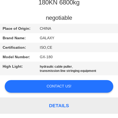
CONTROL
180KN 6800kg
CONTACT
negotiable
US
Place of Origin:
CHINA
Brand Name:
GALAXY
NEWS
Certification:
ISO,CE
Model Number:
GX-180
CASES
High Light:
,
hydraulic cable puller
transmission line stringing equipment
SITEMAP
CONTACT US!
PRIVACY
POLICY
DETAILS