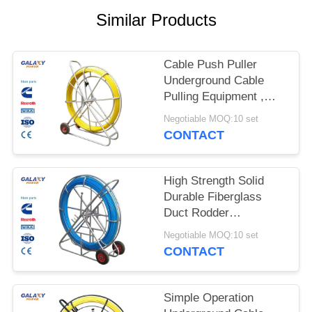
Similar Products
Cable Push Puller
Underground Cable
Pulling Equipment ,
Wire Pulling Equipment
Negotiable MOQ:10 set
CONTACT
High Strength Solid
Durable Fiberglass
Duct Rodder
Underground Cable
Negotiable MOQ:10 set
Installation Equipment
CONTACT
Simple Operation