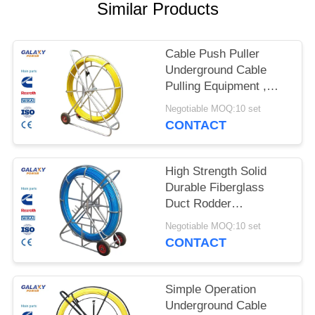
Similar Products
Cable Push Puller
Underground Cable
Pulling Equipment ,
Wire Pulling Equipment
Negotiable MOQ:10 set
CONTACT
High Strength Solid
Durable Fiberglass
Duct Rodder
Underground Cable
Negotiable MOQ:10 set
Installation Equipment
CONTACT
Simple Operation
Underground Cable