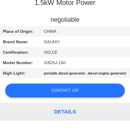
CONTROL
1.5kW Motor Power
CONTACT
negotiable
US
Place of Origin:
CHINA
Brand Name:
GALAXY
NEWS
Certification:
ISO,CE
Model Number:
GXDSJ-150
CASES
High Light:
,
portable diesel generator
diesel engine generator
SITEMAP
CONTACT US!
PRIVACY
POLICY
DETAILS