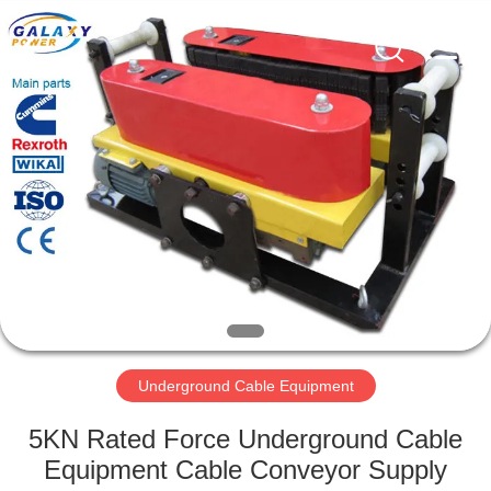
Galaxy
power
industry
limited.
All
Rights
Reserved.
HOME
PRODUCTS
ABOUT
US
FACTORY
TOUR
Underground Cable Equipment
5KN Rated Force Underground Cable
QUALITY
Equipment Cable Conveyor Supply