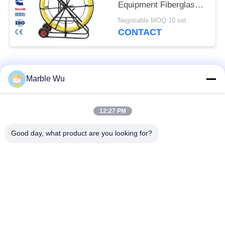
Equipment Fiberglass
Cable Pusher Duct
Negotiable MOQ:10 set
Rodder
CONTACT
Popular Categories
All
Marble Wu
Transmission Line
12:27 PM
Stringing Equipment
Equipment
Good day, what product are you looking for?
Power Line Stringing
Transmission Line
Equipment
Tool
Hydraulic Cable
Hydraulic Cable
Puller
Tensioner